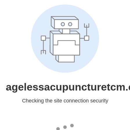
agelessacupuncturetcm
Checking the site connection security